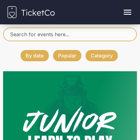
By date
Popular
Category