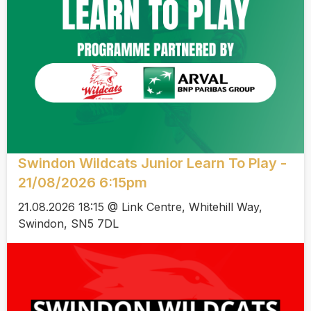
Swindon Wildcats Junior Learn To Play -
21/08/2026 6:15pm
21.08.2026 18:15 @ Link Centre, Whitehill Way,
Swindon, SN5 7DL