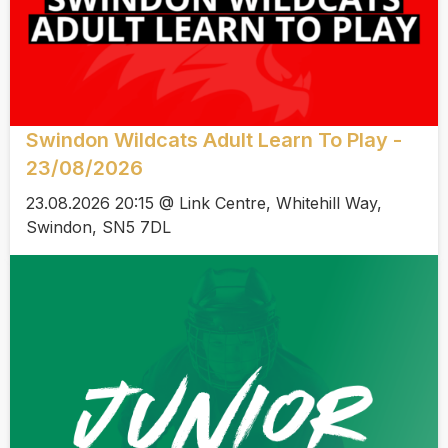
Swindon Wildcats Adult Learn To Play -
23/08/2026
23.08.2026 20:15 @ Link Centre, Whitehill Way,
Swindon, SN5 7DL