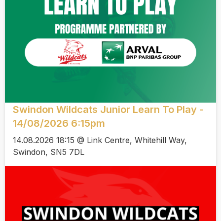
Swindon Wildcats Junior Learn To Play -
14/08/2026 6:15pm
14.08.2026 18:15 @ Link Centre, Whitehill Way,
Swindon, SN5 7DL