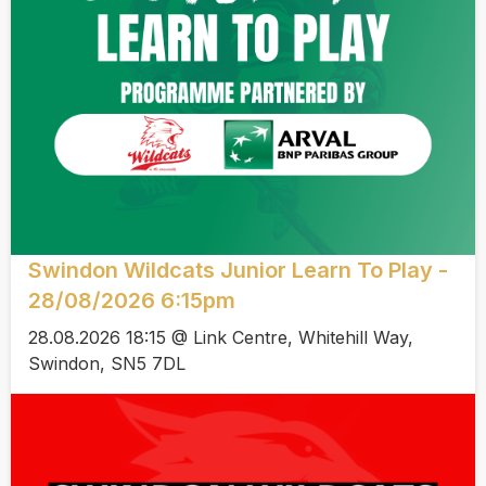
Swindon Wildcats Junior Learn To Play -
28/08/2026 6:15pm
28.08.2026 18:15 @ Link Centre, Whitehill Way,
Swindon, SN5 7DL