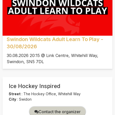
Swindon Wildcats Adult Learn To Play -
30/08/2026
30.08.2026 20:15 @ Link Centre, Whitehill Way,
Swindon, SN5 7DL
Ice Hockey Inspired
Street
:
The Hockey Office, Whitehill Way
City
:
Swidon
Contact the organizer