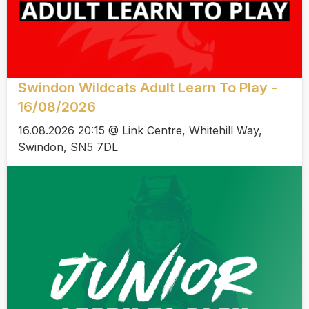
Swindon Wildcats Adult Learn To Play -
16/08/2026
16.08.2026 20:15 @ Link Centre, Whitehill Way,
Swindon, SN5 7DL