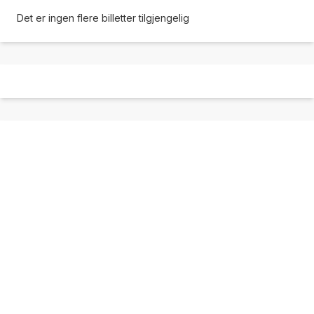
Det er ingen flere billetter tilgjengelig