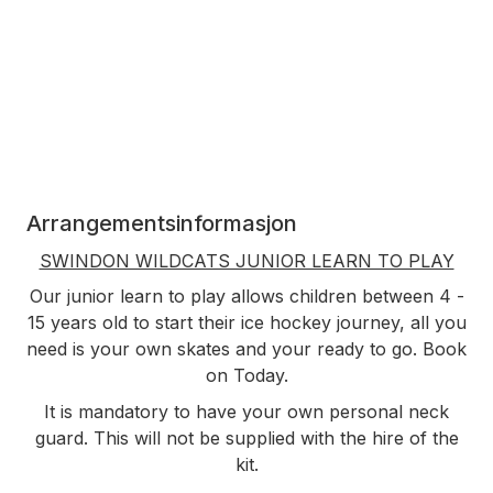
Arrangementsinformasjon
SWINDON WILDCATS JUNIOR LEARN TO PLAY
Our junior learn to play allows children between 4 -
15 years old to start their ice hockey journey, all you
need is your own skates and your ready to go. Book
on Today.
It is mandatory to have your own personal neck
guard. This will not be supplied with the hire of the
kit.