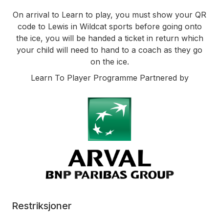
On arrival to Learn to play, you must show your QR
code to Lewis in Wildcat sports before going onto
the ice, you will be handed a ticket in return which
your child will need to hand to a coach as they go
on the ice.
Learn To Player Programme Partnered by
Restriksjoner