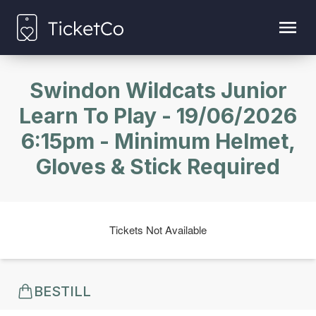
Swindon Wildcats Junior
Learn To Play - 19/06/2026
6:15pm - Minimum Helmet,
Gloves & Stick Required
Tickets Not Available
BESTILL